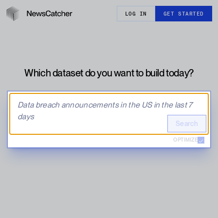
LOG IN
GET STARTED
Which dataset do you want to build today?
Search
OPTIMIZE