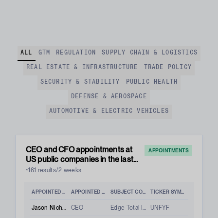
ALL
GTM
REGULATION
SUPPLY CHAIN & LOGISTICS
REAL ESTATE & INFRASTRUCTURE
TRADE POLICY
SECURITY & STABILITY
PUBLIC HEALTH
DEFENSE & AEROSPACE
AUTOMOTIVE & ELECTRIC VEHICLES
CEO and CFO appointments at
APPOINTMENTS
US public companies in the last
two weeks
~161 results/2 weeks
APPOINTED PERSON
APPOINTED ROLE
SUBJECT COMPANY
TICKER SYMBOL
Jason Nichols
CEO
Edge Total Intelligence Inc.
UNFYF