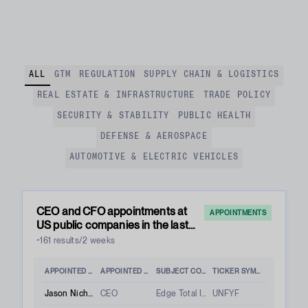
ALL
GTM
REGULATION
SUPPLY CHAIN & LOGISTICS
REAL ESTATE & INFRASTRUCTURE
TRADE POLICY
SECURITY & STABILITY
PUBLIC HEALTH
DEFENSE & AEROSPACE
AUTOMOTIVE & ELECTRIC VEHICLES
CEO and CFO appointments at
APPOINTMENTS
US public companies in the last
two weeks
~161 results/2 weeks
APPOINTED PERSON
APPOINTED ROLE
SUBJECT COMPANY
TICKER SYMBOL
Jason Nichols
CEO
Edge Total Intelligence Inc.
UNFYF