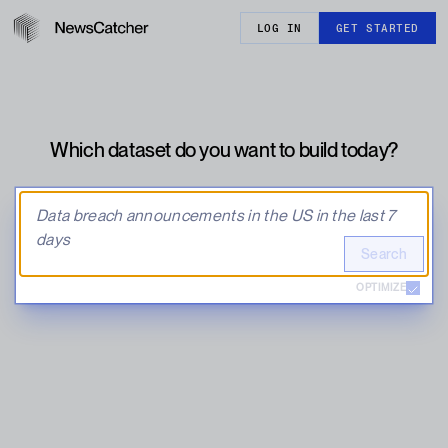
LOG IN
GET STARTED
Which dataset do you want to build today?
Search
OPTIMIZE